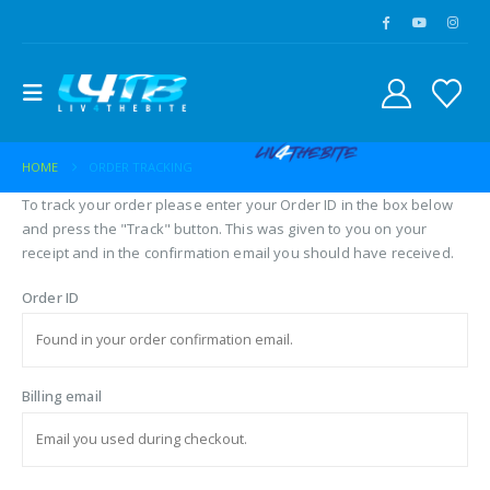
HOME
ORDER TRACKING
To track your order please enter your Order ID in the box below
and press the "Track" button. This was given to you on your
receipt and in the confirmation email you should have received.
Order ID
Billing email