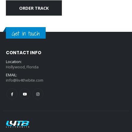
ORDER TRACK
Get in touch
CONTACT INFO
Location:
Hollywood, Florida
EMAIL:
info@liv4thebite.com