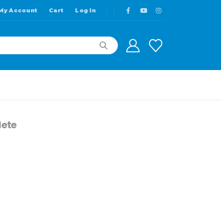
My Account
Cart
Log In
ete