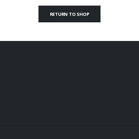
RETURN TO SHOP