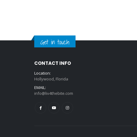
Get in touch
CONTACT INFO
Location:
Hollywood, Florida
EMAIL:
info@liv4thebite.com