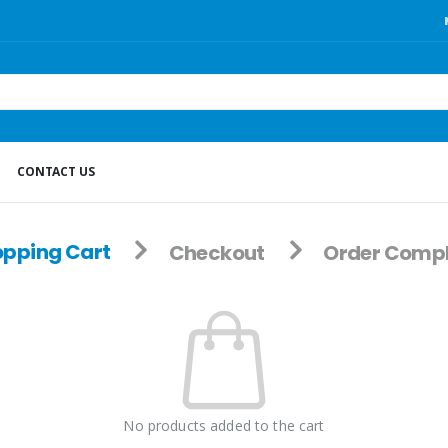
CONTACT US
pping Cart
Checkout
Order Compl
No products added to the cart