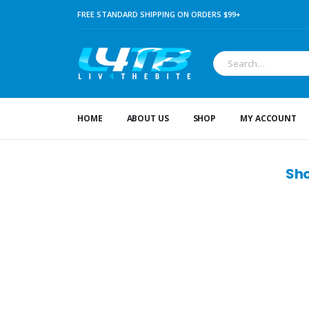
FREE STANDARD SHIPPING ON ORDERS $99+
HOME
ABOUT US
SHOP
MY ACCOUNT
Sho