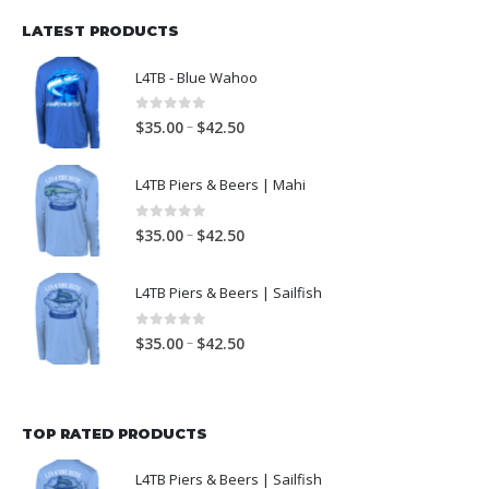
LATEST PRODUCTS
L4TB - Blue Wahoo
0
out of 5
–
$
35.00
$
42.50
L4TB Piers & Beers | Mahi
0
out of 5
–
$
35.00
$
42.50
L4TB Piers & Beers | Sailfish
0
out of 5
–
$
35.00
$
42.50
TOP RATED PRODUCTS
L4TB Piers & Beers | Sailfish