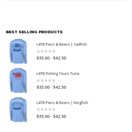
BEST SELLING PRODUCTS
L4TB Piers & Beers | Sailfish
0
out of 5
–
$
35.00
$
42.50
L4TB Fishing Tours Tuna
0
out of 5
–
$
35.00
$
42.50
L4TB Piers & Beers | Kingfish
0
out of 5
–
$
35.00
$
42.50