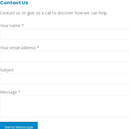
Contact
Us
Contact us or give us a call to discover how we can help.
Your name *
Your email address *
Subject
Message *