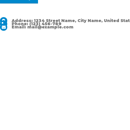
Address:
1234 Street Name, City Name, United Sta
Phone:
(123) 456-789
Email:
mail@example.com